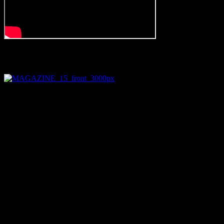
new album palace out now on magazine